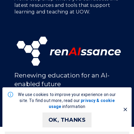
latest resources and tools that support
learning and teaching at UOW.
Renewing education for an AI-
enabled future
We use cookies to improve your experience on our
EXPLORE RENAISSANCE
site. To find out more, read our
privacy & cookie
usage
information
OK, THANKS