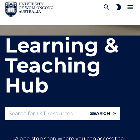
SKIP TO CONTENT
Learning &
Teaching
Hub
SEARCH
A one-stop shop where you can access the